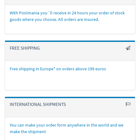
With Poolmania you´ll receive in 24 hours your order of stock
goods where you choose. All orders are insured.
FREE SHIPPING
Free shipping in Europe* on orders above 199 euros
INTERNATIONAL SHIPMENTS
You can make your order form anywhere in the world and we
make the shipment