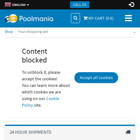
CALL US
ENGLISH
Toggl
MY CART (
0
€)
naviga
..
Shop
Your shopping cart
Content
blocked
To unblock it, please
Accept all cookies
accept the cookies!
You can learn more about
which cookies we are
using on our
Cookie
Policy
site.
24 HOUR SHIPMENTS