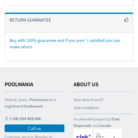
RETURN GUARANTEE
Buy with 100% guarantee and if you aren´t satisfied you can
make return
POOLMANIA
ABOUT US
Madrid, Spain.
Poolmania is a
How does it work?
registered trademark
Sale conditions
(+34) 694 468 046
Accelerated project by
Cink
Emprende
and
Incube
Call us
Customer service: Monday to