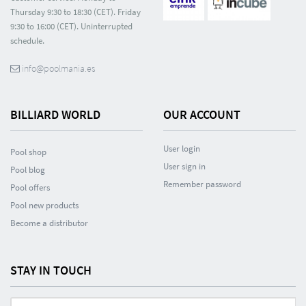
Thursday 9:30 to 18:30 (CET). Friday
9:30 to 16:00 (CET). Uninterrupted
schedule.
info@poolmania.es
BILLIARD WORLD
OUR ACCOUNT
User login
Pool shop
User sign in
Pool blog
Remember password
Pool offers
Pool new products
Become a distributor
STAY IN TOUCH