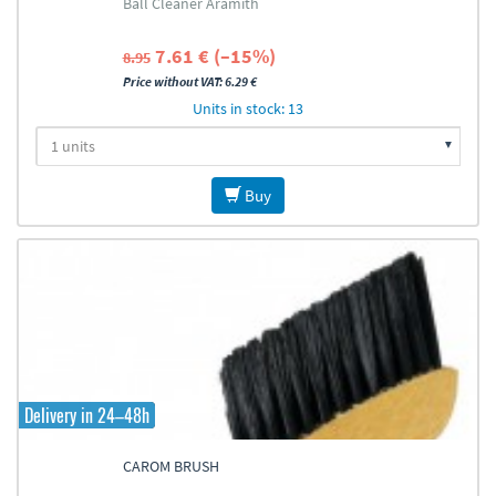
Ball Cleaner Aramith
7.61 € (–15%)
8.95
Price without VAT: 6.29 €
Units in stock: 13
Buy
Delivery in 24–48h
CAROM BRUSH