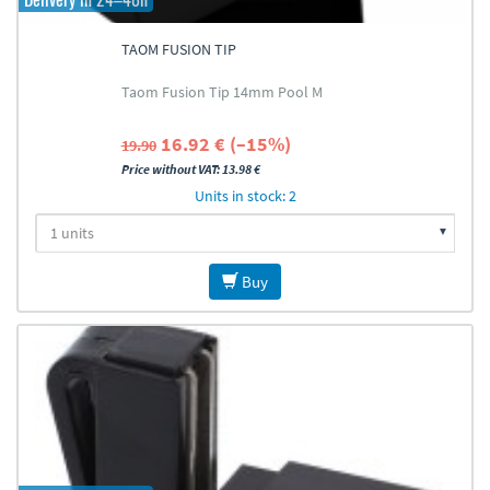
TAOM FUSION TIP
Taom Fusion Tip 14mm Pool M
16.92 € (–15%)
19.90
Price without VAT: 13.98 €
Units in stock: 2
Buy