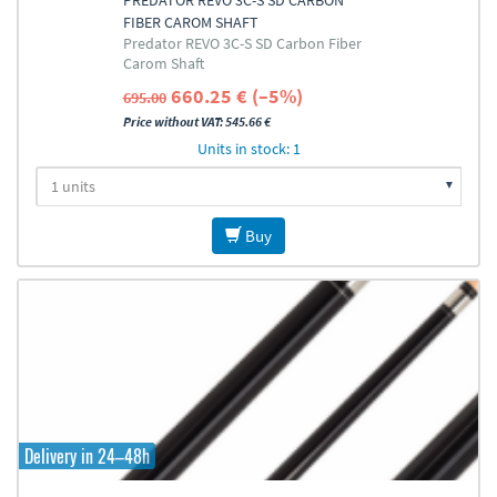
PREDATOR REVO 3C-S SD CARBON
FIBER CAROM SHAFT
Predator REVO 3C-S SD Carbon Fiber
Carom Shaft
660.25 € (–5%)
695.00
Price without VAT: 545.66 €
Units in stock: 1
Buy
Delivery in 24–48h