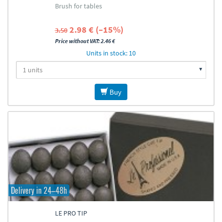
Brush for tables
2.98 € (–15%)
3.50
Price without VAT: 2.46 €
Units in stock: 10
Buy
Delivery in 24–48h
LE PRO TIP