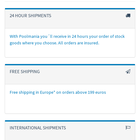
24 HOUR SHIPMENTS
With Poolmania you´ll receive in 24 hours your order of stock
goods where you choose. All orders are insured.
FREE SHIPPING
Free shipping in Europe* on orders above 199 euros
INTERNATIONAL SHIPMENTS