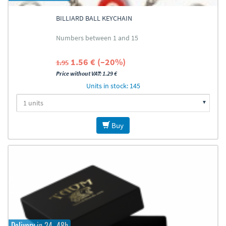
BILLIARD BALL KEYCHAIN
Numbers between 1 and 15
1.56 € (–20%)
1.95
Price without VAT: 1.29 €
Units in stock: 145
Buy
Delivery in 24–48h