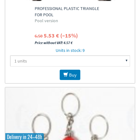
PROFESSIONAL PLASTIC TRIANGLE
FOR POOL
Pool version
5.53 € (–15%)
6.50
Price without VAT: 4.57 €
Units in stock: 9
Buy
Delivery in 24–48h