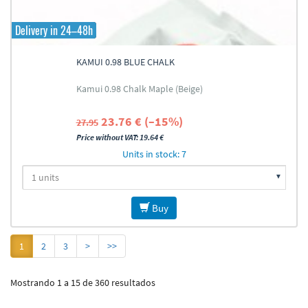
Delivery in 24–48h
KAMUI 0.98 BLUE CHALK
Kamui 0.98 Chalk Maple (Beige)
23.76 € (–15%)
27.95
Price without VAT: 19.64 €
Units in stock: 7
Buy
1
2
3
>
>>
Mostrando 1 a 15 de 360 resultados