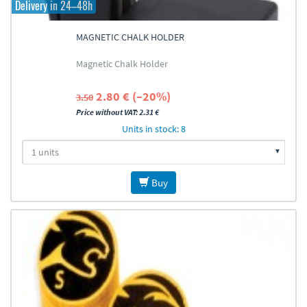
Delivery in 24–48h
MAGNETIC CHALK HOLDER
Magnetic Chalk Holder
2.80 € (–20%)
3.50
Price without VAT: 2.31 €
Units in stock: 8
Buy