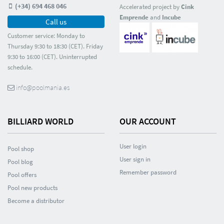
(+34) 694 468 046
Accelerated project by
Cink
Emprende
and
Incube
Call us
Customer service: Monday to
Thursday 9:30 to 18:30 (CET). Friday
9:30 to 16:00 (CET). Uninterrupted
schedule.
info@poolmania.es
BILLIARD WORLD
OUR ACCOUNT
User login
Pool shop
User sign in
Pool blog
Remember password
Pool offers
Pool new products
Become a distributor