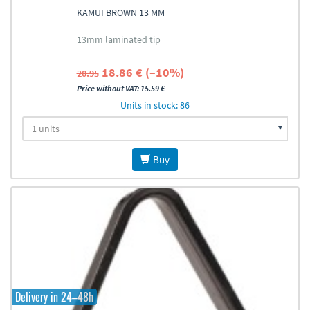
KAMUI BROWN 13 MM
13mm laminated tip
18.86 € (–10%)
20.95
Price without VAT: 15.59 €
Units in stock: 86
Buy
Delivery in 24–48h