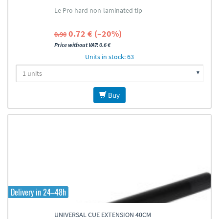
Le Pro hard non-laminated tip
0.72 € (–20%)
0.90
Price without VAT: 0.6 €
Units in stock: 63
Buy
Delivery in 24–48h
UNIVERSAL CUE EXTENSION 40CM