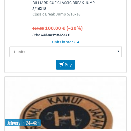
BILLIARD CUE CLASSIC BREAK JUMP
5/16X18
Classic Break Jump 5/16x18
100.00 € (–20%)
125.00
Price without VAT: 82.64 €
Units in stock: 4
Buy
Delivery in 24–48h