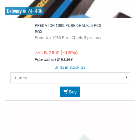
Delivery in 24–48h
PREDATOR 1080 PURE CHALK. 5 PCS
BOX
Predator 1080 Pure Chalk. 5 pcs box
6.76 € (–15%)
7.95
Price without VAT: 5.59 €
Units in stock: 23
Buy