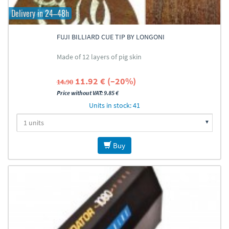
Delivery in 24–48h
FUJI BILLIARD CUE TIP BY LONGONI
Made of 12 layers of pig skin
11.92 € (–20%)
14.90
Price without VAT: 9.85 €
Units in stock: 41
Buy