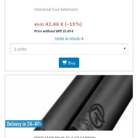
Universal Cue Extension
42.46 € (–15%)
49.95
Price without VAT: 35.09 €
Units in stock: 4
Buy
Delivery in 24–48h