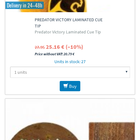
Delivery in 24–48h
PREDATOR VICTORY LAMINATED CUE
TIP
Predator Victory Laminated Cue Tip
25.16 € (–10%)
27.95
Price without VAT: 20.79 €
Units in stock: 27
Buy