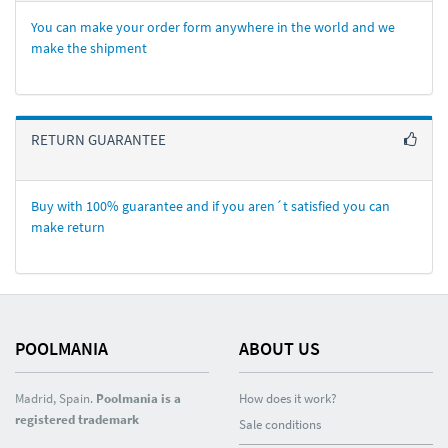
You can make your order form anywhere in the world and we
make the shipment
RETURN GUARANTEE
Buy with 100% guarantee and if you aren´t satisfied you can
make return
POOLMANIA
ABOUT US
Madrid, Spain.
Poolmania is a
How does it work?
registered trademark
Sale conditions