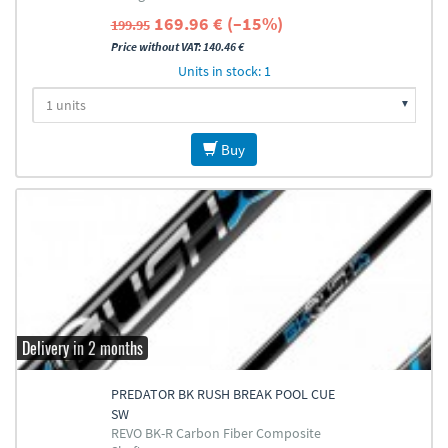
169.96 € (–15%)
199.95
Price without VAT: 140.46 €
Units in stock: 1
Buy
Delivery in 2 months
PREDATOR BK RUSH BREAK POOL CUE
SW
REVO BK-R Carbon Fiber Composite