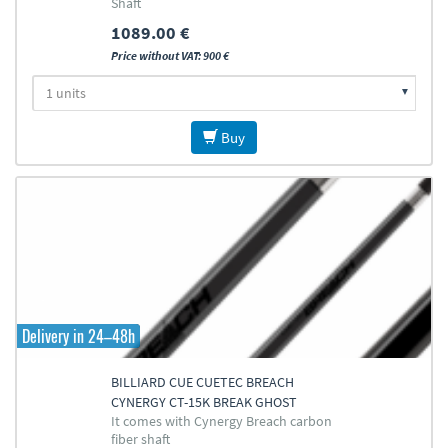
Shaft
1089.00 €
Price without VAT: 900 €
Buy
Delivery in 24–48h
BILLIARD CUE CUETEC BREACH
CYNERGY CT-15K BREAK GHOST
It comes with Cynergy Breach carbon
EDITION
fiber shaft