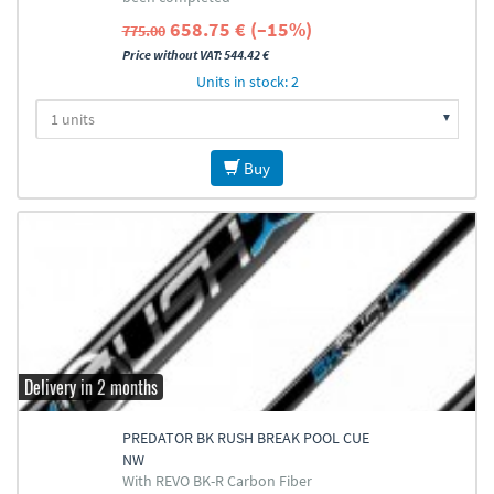
658.75 € (–15%)
775.00
Price without VAT: 544.42 €
Units in stock: 2
Buy
Delivery in 2 months
PREDATOR BK RUSH BREAK POOL CUE
NW
With REVO BK-R Carbon Fiber