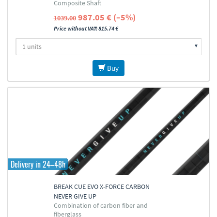
Composite Shaft
987.05 € (–5%)
1039.00
Price without VAT: 815.74 €
Buy
Delivery in 24–48h
BREAK CUE EVO X-FORCE CARBON
NEVER GIVE UP
Combination of carbon fiber and
fiberglass