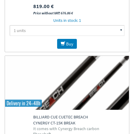
819.00 €
Price without VAT: 676.86 €
Units in stock: 1
Buy
Delivery in 24–48h
BILLIARD CUE CUETEC BREACH
CYNERGY CT-15K BREAK
It comes with Cynergy Breach carbon