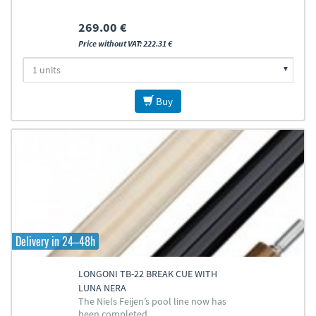
269.00 €
Price without VAT: 222.31 €
Buy
Delivery in 24–48h
LONGONI TB-22 BREAK CUE WITH
LUNA NERA
The Niels Feijen’s pool line now has
been completed