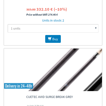
332.10 € (–10%)
369.00
Price without VAT: 274.46 €
Units in stock: 2
Buy
Delivery in 24–48h
CUETEC AVID SURGE BREAK GREY