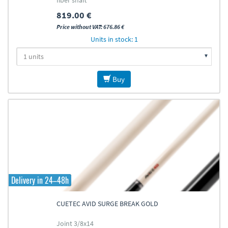
fiber shaft
819.00 €
Price without VAT: 676.86 €
Units in stock: 1
Buy
Delivery in 24–48h
CUETEC AVID SURGE BREAK GOLD
Joint 3/8x14