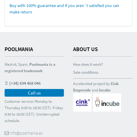
Buy with 100% guarantee and if you aren´t satisfied you can
make return
POOLMANIA
ABOUT US
Madrid, Spain.
Poolmania is a
How does it work?
registered trademark
Sale conditions
(+34) 694 468 046
Accelerated project by
Cink
Emprende
and
Incube
Call us
Customer service: Monday to
Thursday 9:30 to 18:30 (CET). Friday
9:30 to 16:00 (CET). Uninterrupted
schedule.
info@poolmania.es