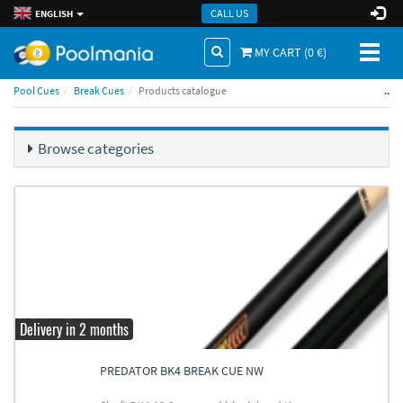
CALL US
ENGLISH
Toggl
MY CART (
0
€)
naviga
..
Pool Cues
Break Cues
Products catalogue
Browse categories
Delivery in 2 months
PREDATOR BK4 BREAK CUE NW