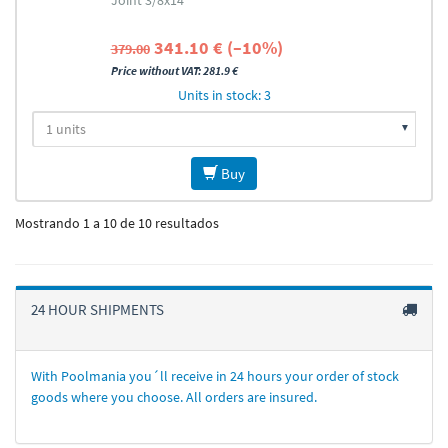
Joint 3/8x14
341.10 € (–10%)
379.00
Price without VAT: 281.9 €
Units in stock: 3
Buy
Mostrando 1 a 10 de 10 resultados
24 HOUR SHIPMENTS
With Poolmania you´ll receive in 24 hours your order of stock
goods where you choose. All orders are insured.