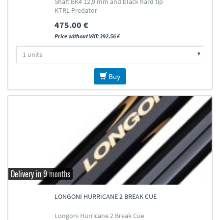
Shaft BK4 12,9 mm and black hard tip
KTRL Predator
475.00 €
Price without VAT: 392.56 €
Buy
Delivery in 9 months
LONGONI HURRICANE 2 BREAK CUE
Longoni Hurricane 2 Break Cue