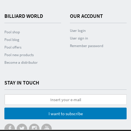
BILLIARD WORLD
OUR ACCOUNT
User login
Pool shop
User sign in
Pool blog
Remember password
Pool offers
Pool new products
Become a distributor
STAY IN TOUCH
I want to subscribe