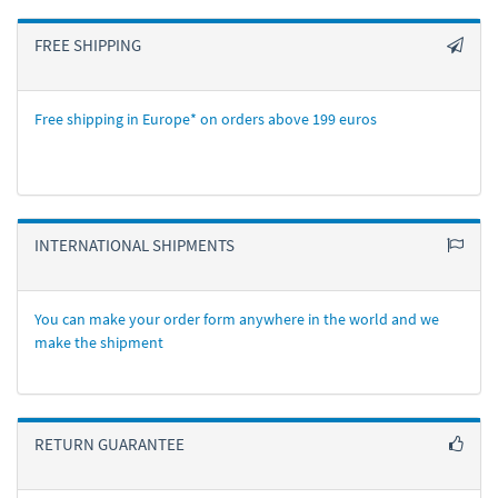
FREE SHIPPING
Free shipping in Europe* on orders above 199 euros
INTERNATIONAL SHIPMENTS
You can make your order form anywhere in the world and we
make the shipment
RETURN GUARANTEE