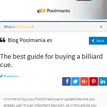
What is
Poolmania
?
Blog Poolmania.es
Back
The best guide for buying a billiard
cue.
Poolmania
-
Is it time to buy your first billiard cue or update the one you
already use? It is an important decision, so in this article you