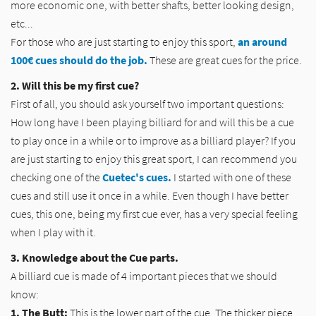
more economic one, with better shafts, better looking design,
etc...
For those who are just starting to enjoy this sport,
an around
100€ cues should do the job.
These are great cues for the price.
2. Will this be my first cue?
First of all, you should ask yourself two important questions:
How long have I been playing billiard for and will this be a cue
to play once in a while or to improve as a billiard player? If you
are just starting to enjoy this great sport, I can recommend you
checking one of the
Cuetec's cues.
I started with one of these
cues and still use it once in a while. Even though I have better
cues, this one, being my first cue ever, has a very special feeling
when I play with it.
3. Knowledge about the Cue parts.
A billiard cue is made of 4 important pieces that we should
know:
1. The Butt:
This is the lower part of the cue. The thicker piece