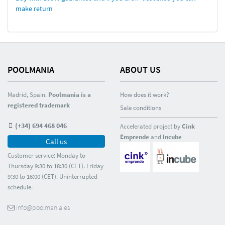
make return
POOLMANIA
ABOUT US
Madrid, Spain.
Poolmania is a
How does it work?
registered trademark
Sale conditions
(+34) 694 468 046
Accelerated project by
Cink
Emprende
and
Incube
Call us
Customer service: Monday to
Thursday 9:30 to 18:30 (CET). Friday
9:30 to 16:00 (CET). Uninterrupted
schedule.
info@poolmania.es