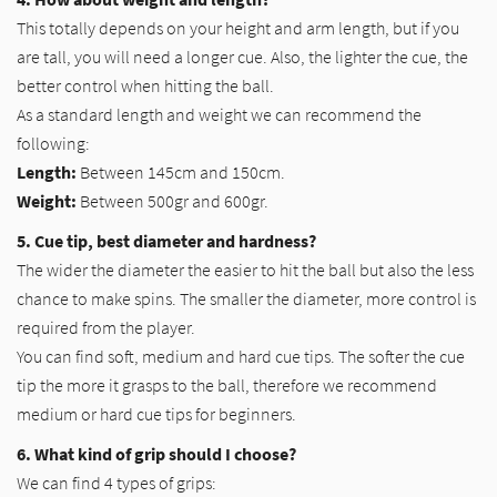
This totally depends on your height and arm length, but if you
are tall, you will need a longer cue. Also, the lighter the cue, the
better control when hitting the ball.
As a standard length and weight we can recommend the
following:
Length:
Between 145cm and 150cm.
Weight:
Between 500gr and 600gr.
5. Cue tip, best diameter and hardness?
The wider the diameter the easier to hit the ball but also the less
chance to make spins. The smaller the diameter, more control is
required from the player.
You can find soft, medium and hard cue tips. The softer the cue
tip the more it grasps to the ball, therefore we recommend
medium or hard cue tips for beginners.
6. What kind of grip should I choose?
We can find 4 types of grips: