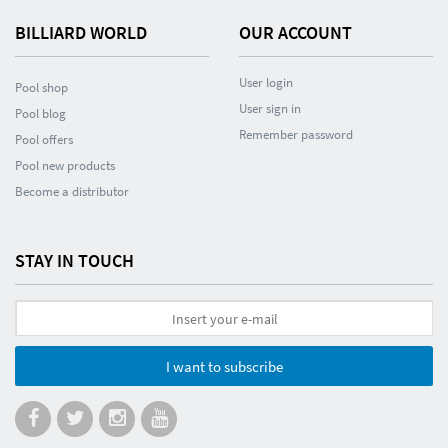
BILLIARD WORLD
OUR ACCOUNT
User login
Pool shop
User sign in
Pool blog
Remember password
Pool offers
Pool new products
Become a distributor
STAY IN TOUCH
I want to subscribe