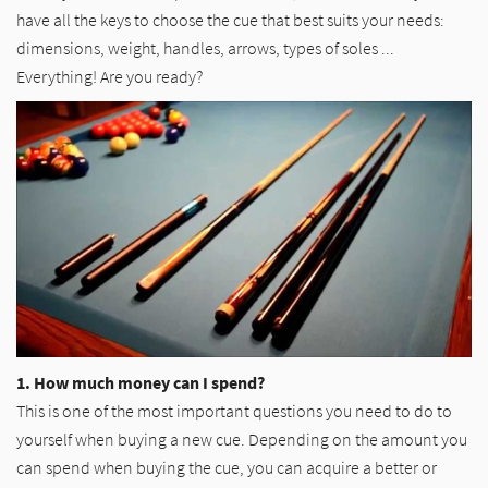
have all the keys to choose the cue that best suits your needs:
dimensions, weight, handles, arrows, types of soles ...
Everything! Are you ready?
1. How much money can I spend?
This is one of the most important questions you need to do to
yourself when buying a new cue. Depending on the amount you
can spend when buying the cue, you can acquire a better or