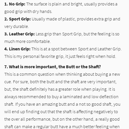
1. No Grip:
The surface is plain and bright, usually provides a
good grip with dry hands.
2. Sport Grip:
Usually made of plastic, provides extra grip and
very durable.
3. Leather Grip:
Less grip than Sport Grip, but the feeling is so
much more comfortable.
4. Linen Grip:
This is at a spot between Sport and Leather Grip.
This is my personal favorite grip, it just feels right when hold.
7. What is more important, the Butt or the Shaft?
This is a common question when thinking about buying a new
cue. For sure, both the butt and the shaft are very important,
but, the shaft definitely has a greater role when playing. It is
always recommended to buy a laminated and low deflection
shaft. If you have an amazing butt and a not so good shaft, you
will end up finding out that the shaft is affecting negatively to
the over all performance, but on the other hand, a really good
shaft can make a regular butt have a much better feeling when