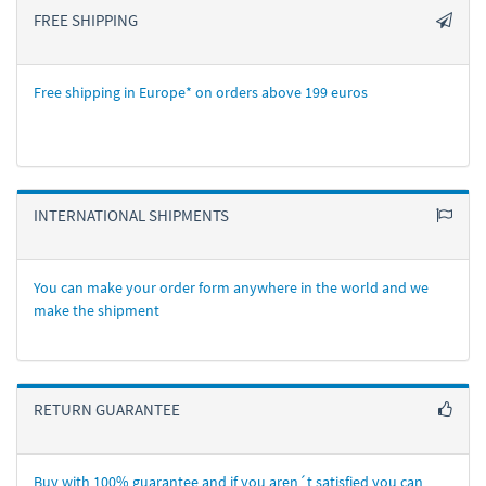
FREE SHIPPING
Free shipping in Europe* on orders above 199 euros
INTERNATIONAL SHIPMENTS
You can make your order form anywhere in the world and we
make the shipment
RETURN GUARANTEE
Buy with 100% guarantee and if you aren´t satisfied you can