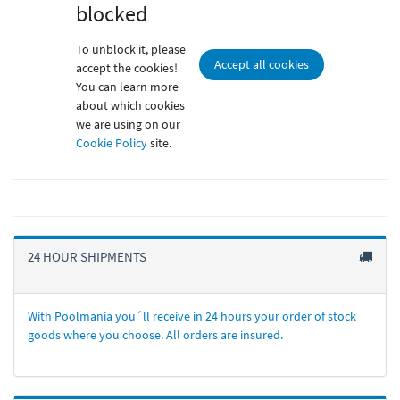
blocked
To unblock it, please
Accept all cookies
accept the cookies!
You can learn more
about which cookies
we are using on our
Cookie Policy
site.
24 HOUR SHIPMENTS
With Poolmania you´ll receive in 24 hours your order of stock
goods where you choose. All orders are insured.