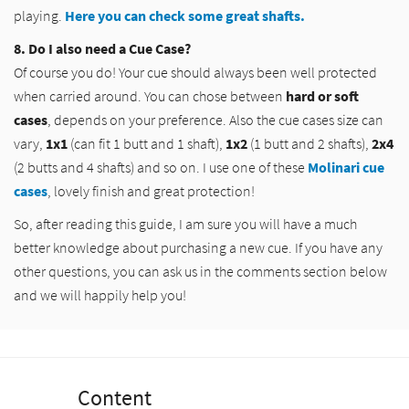
playing.
Here you can check some great shafts.
8. Do I also need a Cue Case?
Of course you do! Your cue should always been well protected
when carried around. You can chose between
hard or soft
cases
, depends on your preference. Also the cue cases size can
vary,
1x1
(can fit 1 butt and 1 shaft),
1x2
(1 butt and 2 shafts),
2x4
(2 butts and 4 shafts) and so on. I use one of these
Molinari cue
cases
, lovely finish and great protection!
So, after reading this guide, I am sure you will have a much
better knowledge about purchasing a new cue. If you have any
other questions, you can ask us in the comments section below
and we will happily help you!
Content