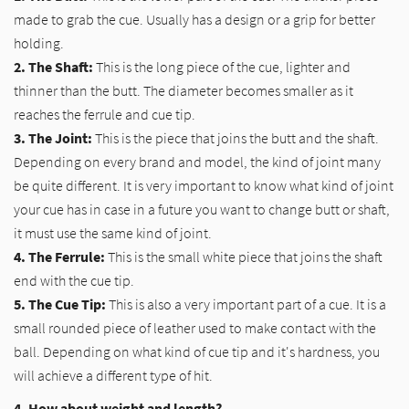
made to grab the cue. Usually has a design or a grip for better
holding.
2. The Shaft:
This is the long piece of the cue, lighter and
thinner than the butt. The diameter becomes smaller as it
reaches the ferrule and cue tip.
3. The Joint:
This is the piece that joins the butt and the shaft.
Depending on every brand and model, the kind of joint many
be quite different. It is very important to know what kind of joint
your cue has in case in a future you want to change butt or shaft,
it must use the same kind of joint.
4. The Ferrule:
This is the small white piece that joins the shaft
end with the cue tip.
5. The Cue Tip:
This is also a very important part of a cue. It is a
small rounded piece of leather used to make contact with the
ball. Depending on what kind of cue tip and it's hardness, you
will achieve a different type of hit.
4. How about weight and length?