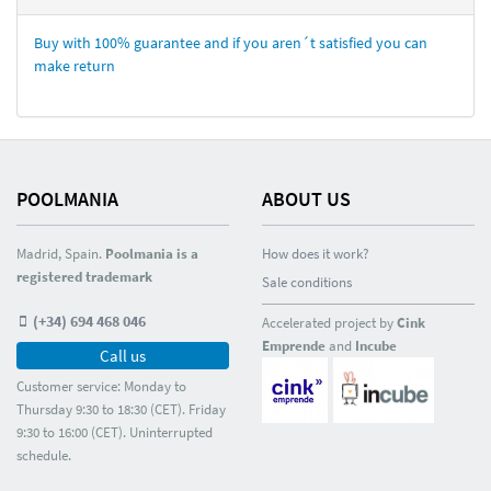
Buy with 100% guarantee and if you aren´t satisfied you can
make return
POOLMANIA
ABOUT US
Madrid, Spain.
Poolmania is a
How does it work?
registered trademark
Sale conditions
(+34) 694 468 046
Accelerated project by
Cink
Emprende
and
Incube
Call us
Customer service: Monday to
Thursday 9:30 to 18:30 (CET). Friday
9:30 to 16:00 (CET). Uninterrupted
schedule.