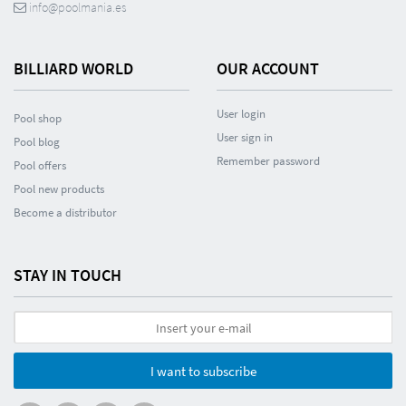
info@poolmania.es
BILLIARD WORLD
OUR ACCOUNT
User login
Pool shop
User sign in
Pool blog
Remember password
Pool offers
Pool new products
Become a distributor
STAY IN TOUCH
I want to subscribe