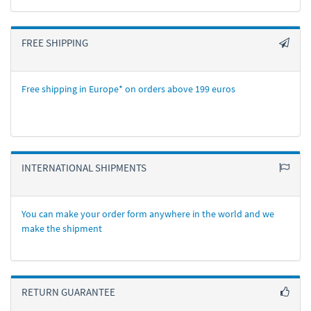
FREE SHIPPING
Free shipping in Europe* on orders above 199 euros
INTERNATIONAL SHIPMENTS
You can make your order form anywhere in the world and we
make the shipment
RETURN GUARANTEE