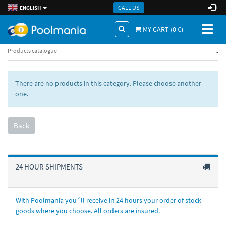
CALL US
ENGLISH
Toggl
MY CART (
0
€)
naviga
..
Products catalogue
There are no products in this category. Please choose another
one.
Back
24 HOUR SHIPMENTS
With Poolmania you´ll receive in 24 hours your order of stock
goods where you choose. All orders are insured.