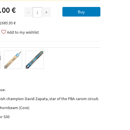
.00 €
Buy
-
+
 1685.95 €
Add to my wishlist
ue.
ish champion David Zapata, star of the PBA carom circuit.
, hornbeam (Core)
or S30