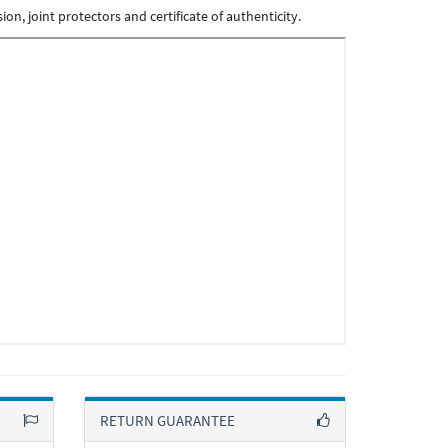
n, joint protectors and certificate of authenticity.
RETURN GUARANTEE