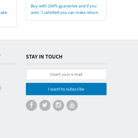
Buy with 100% guarantee and if you
make
aren´t satisfied you can make return
T
STAY IN TOUCH
d
I want to subscribe