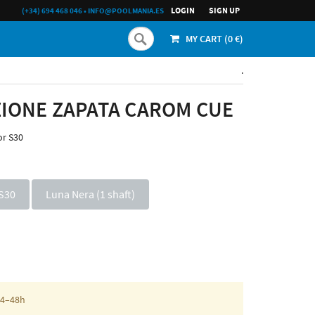
LOGIN
SIGN UP
(+34) 694 468 046
•
INFO@POOLMANIA.ES
MY CART (
0
€)
.
IONE ZAPATA CAROM CUE
or S30
S30
Luna Nera (1 shaft)
 24–48h