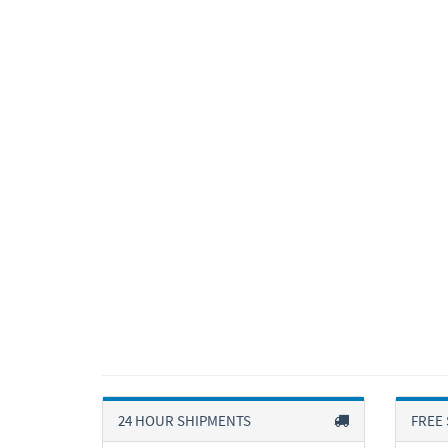
24 HOUR SHIPMENTS
FREE 