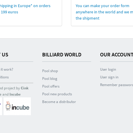
hipping in Europe* on orders
You can make your order form
 199 euros
anywhere in the world and we 
the shipment
 US
BILLIARD WORLD
OUR ACCOUN
it work?
User login
Pool shop
itions
User sign in
Pool blog
Remember passwor
Pool offers
ed project by
Cink
Pool new products
e
and
Incube
Become a distributor