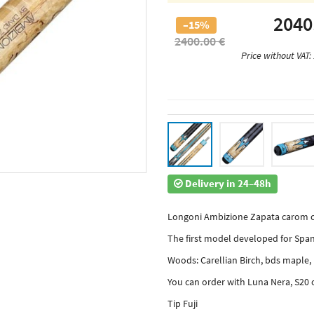
2040
–15%
2400.00 €
Price without VAT:
Delivery in 24–48h
Longoni Ambizione Zapata carom c
The first model developed for Span
Woods: Carellian Birch, bds maple
You can order with Luna Nera, S20 
Tip Fuji