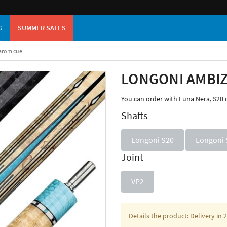
G
SUMMER SALES
arom cue
LONGONI AMBIZ
You can order with Luna Nera, S20 
Shafts
Longoni S20
Longoni 
Joint
VP2
Details the product: Delivery in