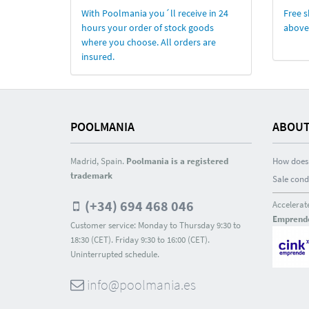
With Poolmania you´ll receive in 24
Free s
hours your order of stock goods
above
where you choose. All orders are
insured.
POOLMANIA
ABOUT
Madrid, Spain.
Poolmania is a registered
How does 
trademark
Sale cond
(+34) 694 468 046
Accelerat
Emprend
Customer service: Monday to Thursday 9:30 to
18:30 (CET). Friday 9:30 to 16:00 (CET).
Uninterrupted schedule.
info@poolmania.es