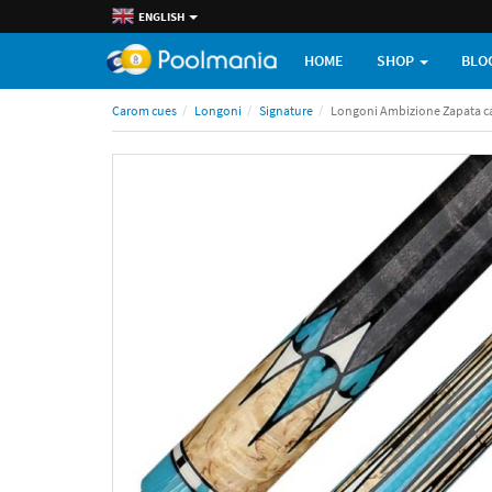
ENGLISH
HOME
SHOP
BLO
Carom cues
Longoni
Signature
Longoni Ambizione Zapata c