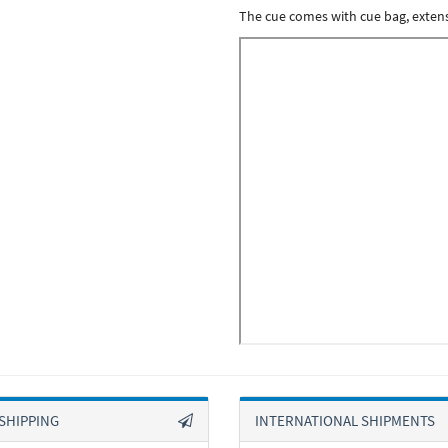
The cue comes with cue bag, extensio
SHIPPING
INTERNATIONAL SHIPMENTS