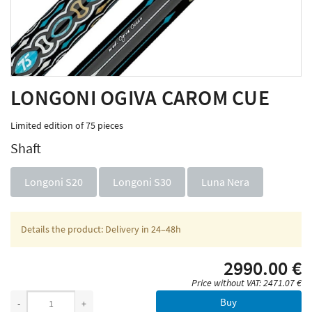
LONGONI OGIVA CAROM CUE
Limited edition of 75 pieces
Shaft
Longoni S20
Longoni S30
Luna Nera
Details the product: Delivery in 24–48h
2990.00 €
Price without VAT: 2471.07 €
Buy
-
+