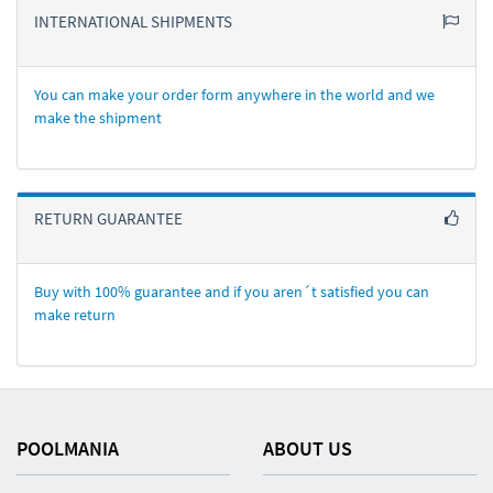
INTERNATIONAL SHIPMENTS
You can make your order form anywhere in the world and we
make the shipment
RETURN GUARANTEE
Buy with 100% guarantee and if you aren´t satisfied you can
make return
POOLMANIA
ABOUT US