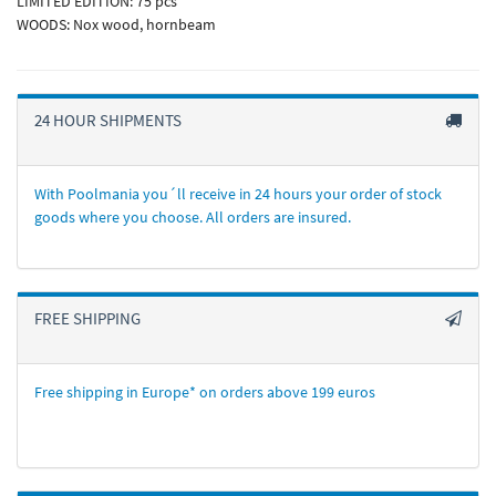
LIMITED EDITION: 75 pcs
WOODS: Nox wood, hornbeam
24 HOUR SHIPMENTS
With Poolmania you´ll receive in 24 hours your order of stock
goods where you choose. All orders are insured.
FREE SHIPPING
Free shipping in Europe* on orders above 199 euros