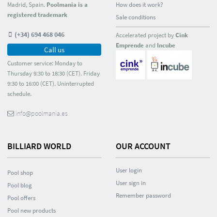
Madrid, Spain.
Poolmania is a
How does it work?
registered trademark
Sale conditions
(+34) 694 468 046
Accelerated project by
Cink
Emprende
and
Incube
Call us
Customer service: Monday to
Thursday 9:30 to 18:30 (CET). Friday
9:30 to 16:00 (CET). Uninterrupted
schedule.
info@poolmania.es
BILLIARD WORLD
OUR ACCOUNT
User login
Pool shop
User sign in
Pool blog
Remember password
Pool offers
Pool new products