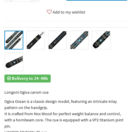
Add to my wishlist
Delivery in 24–48h
Longoni Ogiva carom cue
Ogiva Ocean is a classic design model, featuring an intricate inlay
pattern on the handgrip.
It is crafted from Nox Wood for perfect weight balance and control,
with a hornbeam core. The cue is equipped with a VP2 titanium joint
pin.