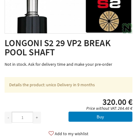
LONGONI S2 29 VP2 BREAK
POOL SHAFT
Not in stock. Ask for delivery time and make your pre-order
Details the product: unico Delivery in 9 months
320.00 €
Price without VAT: 264.46 €
Buy
-
+
Add to my wishlist