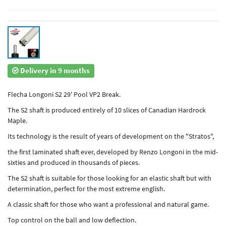
Delivery in 9 months
Flecha Longoni S2 29' Pool VP2 Break.
The S2 shaft is produced entirely of 10 slices of Canadian Hardrock
Maple.
Its technology is the result of years of development on the "Stratos",
the first laminated shaft ever, developed by Renzo Longoni in the mid-
sixties and produced in thousands of pieces.
The S2 shaft is suitable for those looking for an elastic shaft but with
determination, perfect for the most extreme english.
A classic shaft for those who want a professional and natural game.
Top control on the ball and low deflection.