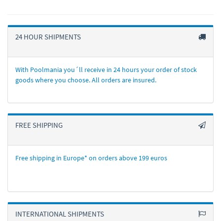
24 HOUR SHIPMENTS
With Poolmania you´ll receive in 24 hours your order of stock
goods where you choose. All orders are insured.
FREE SHIPPING
Free shipping in Europe* on orders above 199 euros
INTERNATIONAL SHIPMENTS