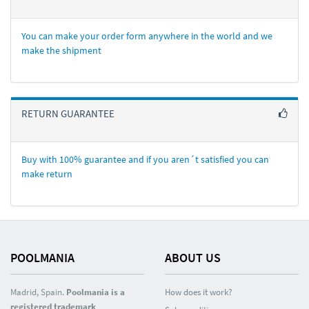
You can make your order form anywhere in the world and we
make the shipment
RETURN GUARANTEE
Buy with 100% guarantee and if you aren´t satisfied you can
make return
POOLMANIA
ABOUT US
Madrid, Spain.
Poolmania is a
How does it work?
registered trademark