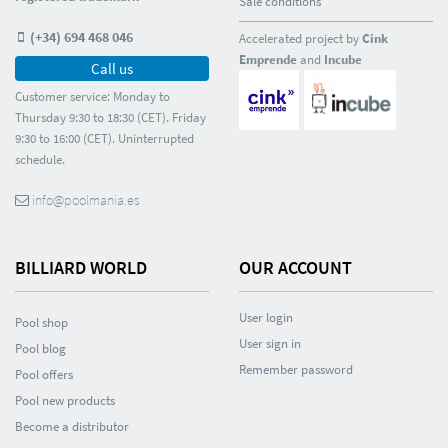
Sale conditions
(+34) 694 468 046
Accelerated project by
Cink
Emprende
and
Incube
Call us
Customer service: Monday to
Thursday 9:30 to 18:30 (CET). Friday
9:30 to 16:00 (CET). Uninterrupted
schedule.
info@poolmania.es
BILLIARD WORLD
OUR ACCOUNT
User login
Pool shop
User sign in
Pool blog
Remember password
Pool offers
Pool new products
Become a distributor