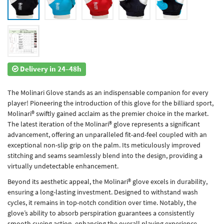
Delivery in 24–48h
The Molinari Glove stands as an indispensable companion for every
player! Pioneering the introduction of this glove for the billiard sport,
Molinari® swiftly gained acclaim as the premier choice in the market.
The latest iteration of the Molinari® glove represents a significant
advancement, offering an unparalleled fit-and-feel coupled with an
exceptional non-slip grip on the palm. Its meticulously improved
stitching and seams seamlessly blend into the design, providing a
virtually undetectable enhancement.
Beyond its aesthetic appeal, the Molinari® glove excels in durability,
ensuring a long-lasting investment. Designed to withstand wash
cycles, it remains in top-notch condition over time. Notably, the
glove’s ability to absorb perspiration guarantees a consistently
smooth cueing action, enhancing the overall playing experience.