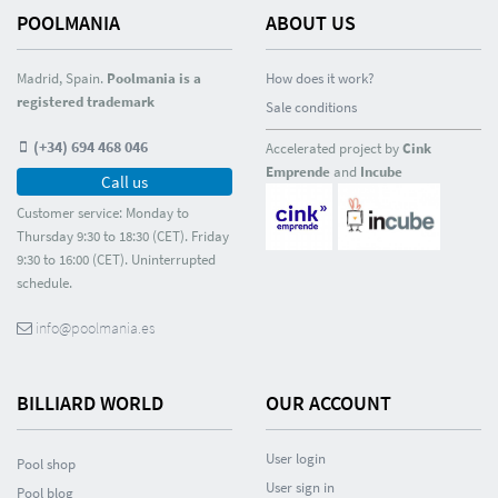
POOLMANIA
ABOUT US
Madrid, Spain.
Poolmania is a
How does it work?
registered trademark
Sale conditions
(+34) 694 468 046
Accelerated project by
Cink
Emprende
and
Incube
Call us
Customer service: Monday to
Thursday 9:30 to 18:30 (CET). Friday
9:30 to 16:00 (CET). Uninterrupted
schedule.
info@poolmania.es
BILLIARD WORLD
OUR ACCOUNT
User login
Pool shop
User sign in
Pool blog