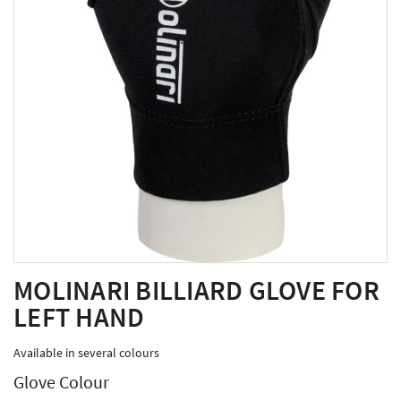
MOLINARI BILLIARD GLOVE FOR
LEFT HAND
Available in several colours
Glove Colour