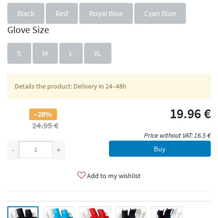
Black
Red
Royal Blue
Cyan Blue
Glove Size
S
M
L
XL
Details the product: Delivery in 24–48h
19.96 €
–20%
24.95 €
Price without VAT: 16.5 €
Buy
-
+
Add to my wishlist