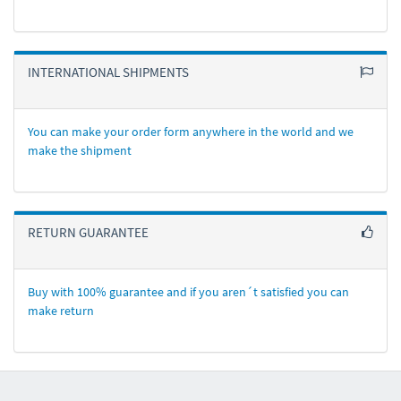
INTERNATIONAL SHIPMENTS
You can make your order form anywhere in the world and we
make the shipment
RETURN GUARANTEE
Buy with 100% guarantee and if you aren´t satisfied you can
make return