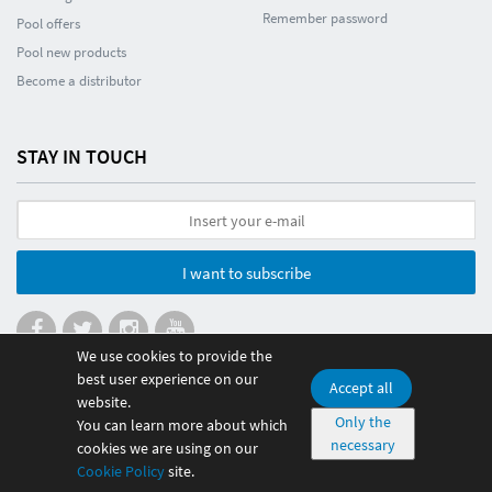
Remember password
Pool offers
Pool new products
Become a distributor
STAY IN TOUCH
I want to subscribe
We use cookies to provide the
best user experience on our
Accept all
website.
© 2026 Poolmania Sports S.L. CIF B86882628. Spain
Only the
You can learn more about which
necessary
100% safe payment
cookies we are using on our
Cookie Policy
site.