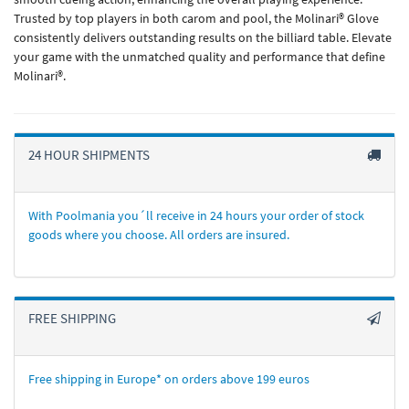
Trusted by top players in both carom and pool, the Molinari® Glove
consistently delivers outstanding results on the billiard table. Elevate
your game with the unmatched quality and performance that define
Molinari®.
24 HOUR SHIPMENTS
With Poolmania you´ll receive in 24 hours your order of stock
goods where you choose. All orders are insured.
FREE SHIPPING
Free shipping in Europe* on orders above 199 euros