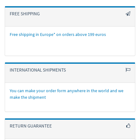
FREE SHIPPING
Free shipping in Europe* on orders above 199 euros
INTERNATIONAL SHIPMENTS
You can make your order form anywhere in the world and we
make the shipment
RETURN GUARANTEE