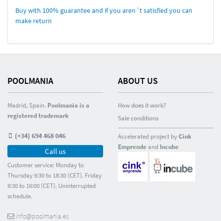
Buy with 100% guarantee and if you aren´t satisfied you can
make return
POOLMANIA
ABOUT US
Madrid, Spain.
Poolmania is a
How does it work?
registered trademark
Sale conditions
(+34) 694 468 046
Accelerated project by
Cink
Emprende
and
Incube
Call us
Customer service: Monday to
Thursday 9:30 to 18:30 (CET). Friday
9:30 to 16:00 (CET). Uninterrupted
schedule.
info@poolmania.es