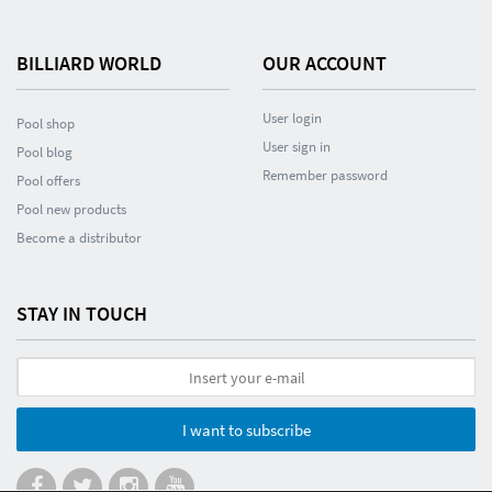
BILLIARD WORLD
OUR ACCOUNT
User login
Pool shop
User sign in
Pool blog
Remember password
Pool offers
Pool new products
Become a distributor
STAY IN TOUCH
I want to subscribe