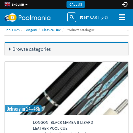
CALL US
ENGLISH
Toggl
MY CART (
0
€)
naviga
..
Pool Cues
Longoni
Classica Line
Products catalogue
Browse categories
Delivery in 24–48h
LONGONI BLACK MAMBA II LIZARD
LEATHER POOL CUE