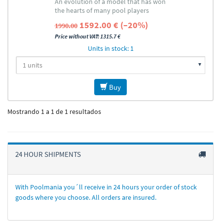
An evolution of a model that has won
the hearts of many pool players
1592.00 € (–20%)
1990.00
Price without VAT: 1315.7 €
Units in stock: 1
Buy
Mostrando 1 a 1 de 1 resultados
24 HOUR SHIPMENTS
With Poolmania you´ll receive in 24 hours your order of stock
goods where you choose. All orders are insured.