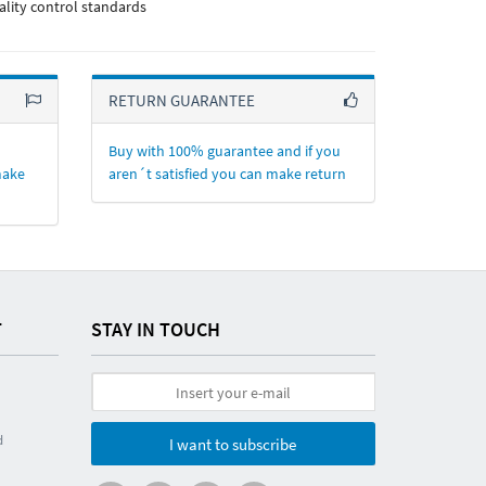
ality control standards
RETURN GUARANTEE
Buy with 100% guarantee and if you
make
aren´t satisfied you can make return
T
STAY IN TOUCH
d
I want to subscribe