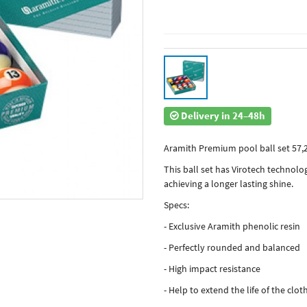
Delivery in 24–48h
Aramith Premium pool ball set 57
This ball set has Virotech technolog
achieving a longer lasting shine.
Specs:
- Exclusive Aramith phenolic resin
- Perfectly rounded and balanced
- High impact resistance
- Help to extend the life of the clot