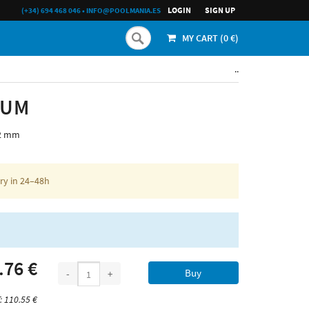
LOGIN
SIGN UP
(+34) 694 468 046
•
INFO@POOLMANIA.ES
MY CART (
0
€)
..
IUM
,2 mm
ery in 24–48h
.76 €
Buy
-
+
: 110.55 €