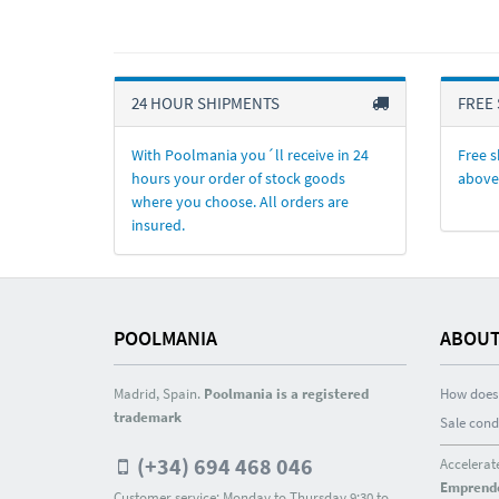
24 HOUR SHIPMENTS
FREE 
With Poolmania you´ll receive in 24
Free s
hours your order of stock goods
above
where you choose. All orders are
insured.
POOLMANIA
ABOUT
Madrid, Spain.
Poolmania is a registered
How does 
trademark
Sale cond
(+34) 694 468 046
Accelerat
Emprend
Customer service: Monday to Thursday 9:30 to