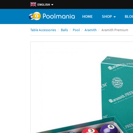
ENGLISH
HOME
SHOP
BLO
Table Accessories
Balls
Pool
Aramith
Aramith Premium