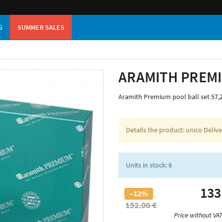
G
SUMMER SALES
ARAMITH PREM
Aramith Premium pool ball set 57
Details the product: unico Deliv
Units in stock: 6
133
–12%
152.00 €
Price without VAT