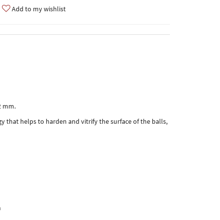
Add to my wishlist
,2 mm.
y that helps to harden and vitrify the surface of the balls,
h