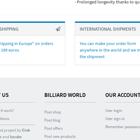
- Prolonged longevity thanks to qu
SHIPPING
INTERNATIONAL SHIPMENTS
hipping in Europe* on orders
You can make your order form
 199 euros
anywhere in the world and we 
the shipment
 US
BILLIARD WORLD
OUR ACCOUN
it work?
User login
Pool shop
itions
User sign in
Pool blog
Remember passwor
Pool offers
ed project by
Cink
Pool new products
e
and
Incube