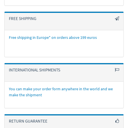
FREE SHIPPING
Free shipping in Europe* on orders above 199 euros
INTERNATIONAL SHIPMENTS
You can make your order form anywhere in the world and we
make the shipment
RETURN GUARANTEE