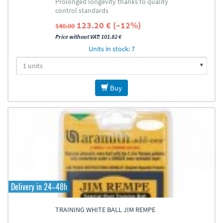
Prolonged longevity thanks to quality
control standards
123.20 € (–12%)
140.00
Price without VAT: 101.82 €
Units in stock: 7
Buy
Delivery in 24–48h
TRAINING WHITE BALL JIM REMPE