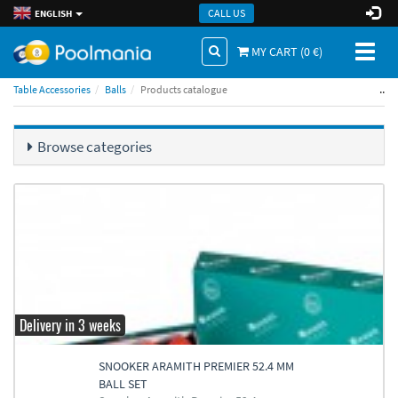
CALL US
ENGLISH
Toggl
MY CART (
0
€)
naviga
..
Table Accessories
Balls
Products catalogue
Browse categories
Delivery in 3 weeks
SNOOKER ARAMITH PREMIER 52.4 MM
BALL SET