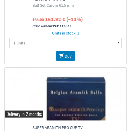
Ball Set Carom 61,5 mm
161.92 € (–13%)
184.00
Price without VAT: 133.82 €
Units in stock: 1
Buy
Delivery in 2 months
SUPER ARAMITH PRO CUP TV