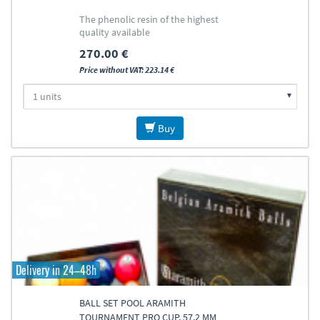
The phenolic resin of the highest
quality available
270.00 €
Price without VAT: 223.14 €
Buy
Delivery in 24–48h
BALL SET POOL ARAMITH
TOURNAMENT PRO CUP, 57,2 MM