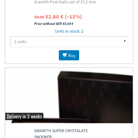
Aramith Pool balls set of 57,2 mm
52.80 € (–12%)
60.00
Price without VAT: 43.64 €
Units in stock: 2
Buy
Delivery in 3 weeks
ARAMITH SUPER CRYSTALATE
SNOOKER