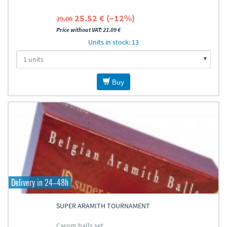
25.52 € (–12%)
29.00
Price without VAT: 21.09 €
Units in stock: 13
Buy
Delivery in 24–48h
SUPER ARAMITH TOURNAMENT
Carom balls set