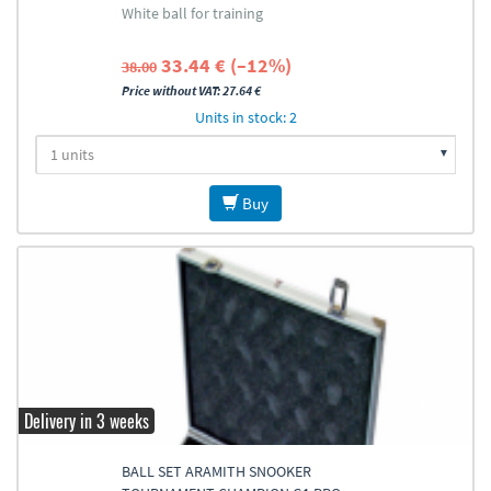
White ball for training
33.44 € (–12%)
38.00
Price without VAT: 27.64 €
Units in stock: 2
Buy
Delivery in 3 weeks
BALL SET ARAMITH SNOOKER