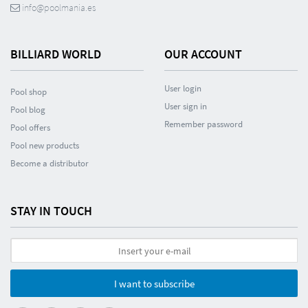
info@poolmania.es
BILLIARD WORLD
OUR ACCOUNT
User login
Pool shop
User sign in
Pool blog
Remember password
Pool offers
Pool new products
Become a distributor
STAY IN TOUCH
I want to subscribe