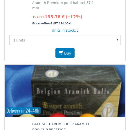
Aramith Premium pool ball set 57,2
mm
133.76 € (–12%)
152.00
Price without VAT: 110.55 €
Units in stock: 5
Buy
Delivery in 24–48h
BALL SET CAROM SUPER ARAMITH
PRO-CUP PRESTIGE