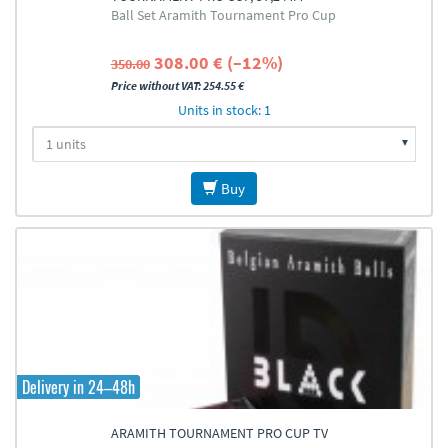
Ball Set Aramith Tournament Pro Cup
308.00 € (–12%)
350.00
Price without VAT: 254.55 €
Units in stock: 1
Buy
Delivery in 24–48h
ARAMITH TOURNAMENT PRO CUP TV