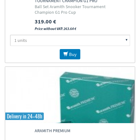
TOURNAMENT CHAMPION G1 PRO
Ball Set Aramith Snooker Tournament
CUP 52,4MM
Champion G1 Pro Cup
319.00 €
Price without VAT: 263.64 €
Buy
Delivery in 24–48h
ARAMITH PREMIUM