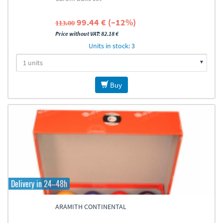
99.44 € (–12%)
113.00
Price without VAT: 82.18 €
Units in stock: 3
Buy
Delivery in 24–48h
ARAMITH CONTINENTAL