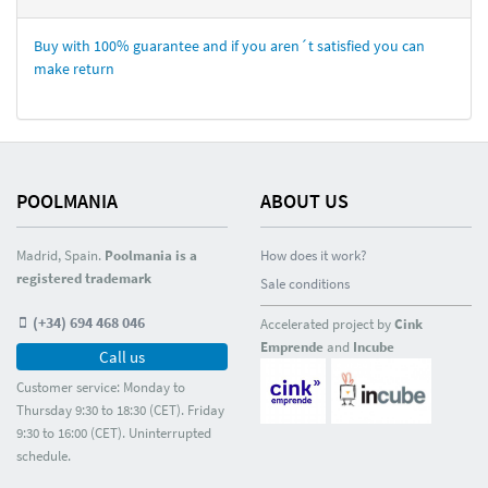
Buy with 100% guarantee and if you aren´t satisfied you can
make return
POOLMANIA
ABOUT US
Madrid, Spain.
Poolmania is a
How does it work?
registered trademark
Sale conditions
(+34) 694 468 046
Accelerated project by
Cink
Emprende
and
Incube
Call us
Customer service: Monday to
Thursday 9:30 to 18:30 (CET). Friday
9:30 to 16:00 (CET). Uninterrupted
schedule.