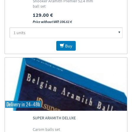
Snooker Aramith Premier 52.4 mm
ball set
129.00 €
Price without VAT: 106.61 €
Buy
Delivery in 24–48h
SUPER ARAMITH DELUXE
Carom balls set