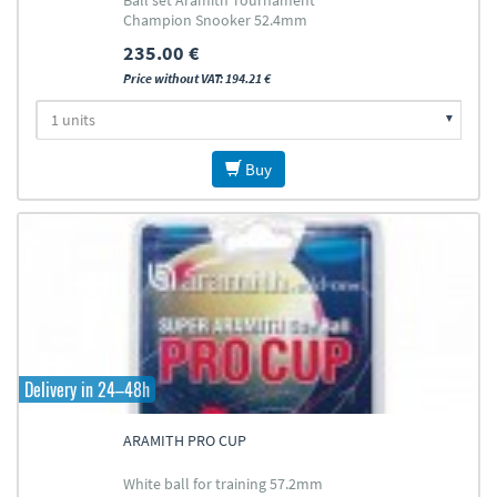
Ball set Aramith Tournament
Champion Snooker 52.4mm
235.00 €
Price without VAT: 194.21 €
Buy
Delivery in 24–48h
ARAMITH PRO CUP
White ball for training 57.2mm