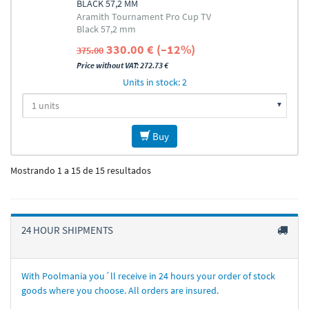
BLACK 57,2 MM
Aramith Tournament Pro Cup TV
Black 57,2 mm
330.00 € (–12%)
375.00
Price without VAT: 272.73 €
Units in stock: 2
Buy
Mostrando 1 a 15 de 15 resultados
24 HOUR SHIPMENTS
With Poolmania you´ll receive in 24 hours your order of stock
goods where you choose. All orders are insured.