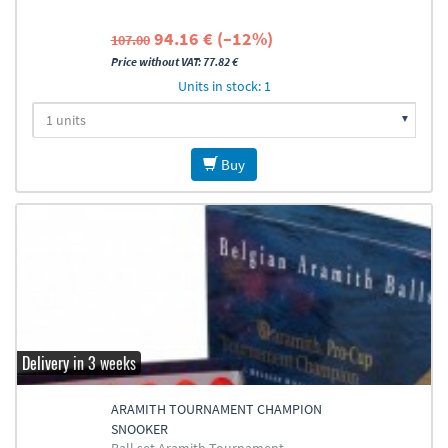
94.16 € (–12%)
107.00
Price without VAT: 77.82 €
Units in stock: 1
Buy
Delivery in 3 weeks
ARAMITH TOURNAMENT CHAMPION
SNOOKER