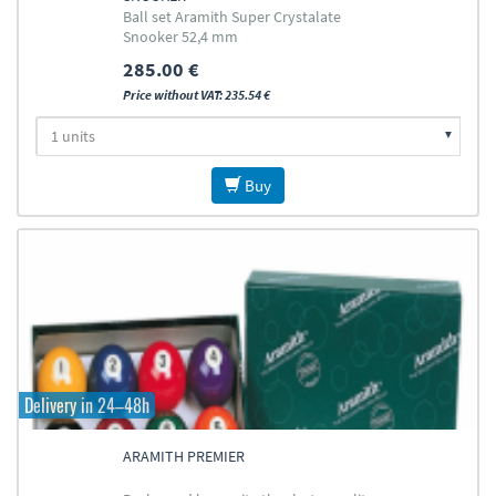
Ball set Aramith Super Crystalate
Snooker 52,4 mm
285.00 €
Price without VAT: 235.54 €
Buy
Delivery in 24–48h
ARAMITH PREMIER