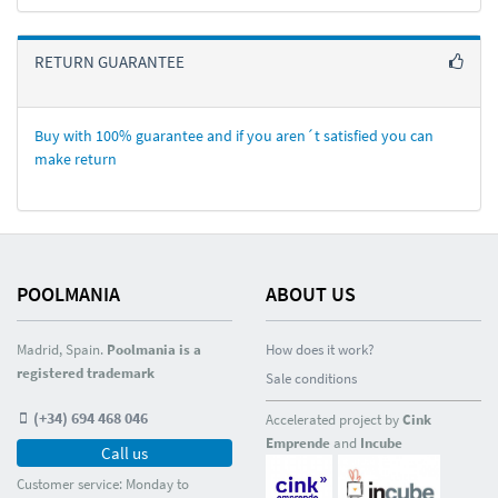
RETURN GUARANTEE
Buy with 100% guarantee and if you aren´t satisfied you can
make return
POOLMANIA
ABOUT US
Madrid, Spain.
Poolmania is a
How does it work?
registered trademark
Sale conditions
(+34) 694 468 046
Accelerated project by
Cink
Emprende
and
Incube
Call us
Customer service: Monday to