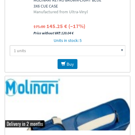
MOLINARI RETRO BROWN-LIGHT BLUE
3X6 CUE CASE
Manufactured from Ultra-Vinyl
145.25 € (–17%)
175.00
Price without VAT: 120.04 €
Units in stock: 5
Buy
Delivery in 2 months