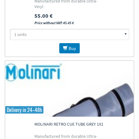
Manufactured from durable Ultra-
Vinyl
55.00 €
Price without VAT: 45.45 €
Buy
Delivery in 24–48h
MOLINARI RETRO CUE TUBE GREY 1X1
Manufactured from durable Ultra-