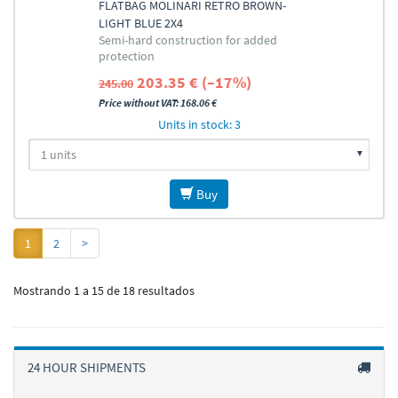
FLATBAG MOLINARI RETRO BROWN-
LIGHT BLUE 2X4
Semi-hard construction for added
protection
203.35 € (–17%)
245.00
Price without VAT: 168.06 €
Units in stock: 3
Buy
1
2
>
Mostrando 1 a 15 de 18 resultados
24 HOUR SHIPMENTS