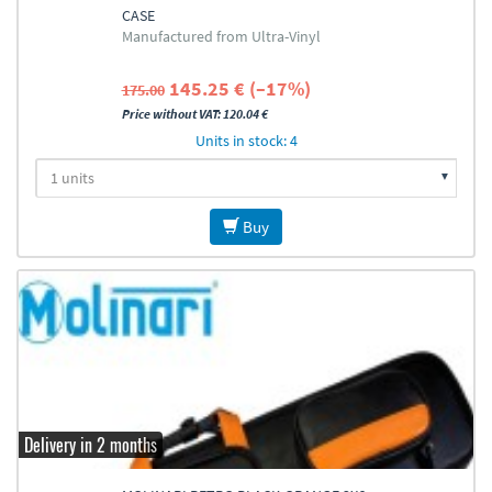
CASE
Manufactured from Ultra-Vinyl
145.25 € (–17%)
175.00
Price without VAT: 120.04 €
Units in stock: 4
Buy
Delivery in 2 months