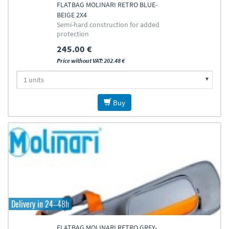
FLATBAG MOLINARI RETRO BLUE-
BEIGE 2X4
Semi-hard construction for added
protection
245.00 €
Price without VAT: 202.48 €
Buy
Delivery in 24–48h
FLATBAG MOLINARI RETRO GREY-