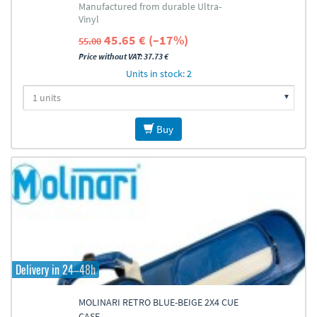
Manufactured from durable Ultra-
Vinyl
45.65 € (–17%)
55.00
Price without VAT: 37.73 €
Units in stock: 2
Buy
Delivery in 24–48h
MOLINARI RETRO BLUE-BEIGE 2X4 CUE
CASE