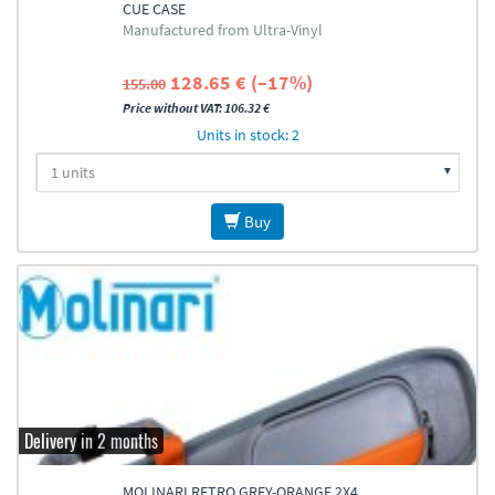
CUE CASE
Manufactured from Ultra-Vinyl
128.65 € (–17%)
155.00
Price without VAT: 106.32 €
Units in stock: 2
Buy
Delivery in 2 months
MOLINARI RETRO GREY-ORANGE 2X4