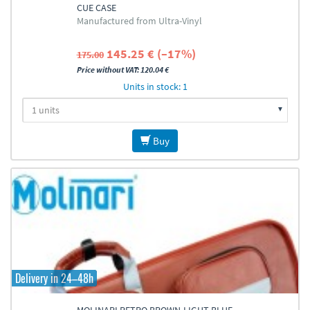
CUE CASE
Manufactured from Ultra-Vinyl
145.25 € (–17%)
175.00
Price without VAT: 120.04 €
Units in stock: 1
Buy
Delivery in 24–48h