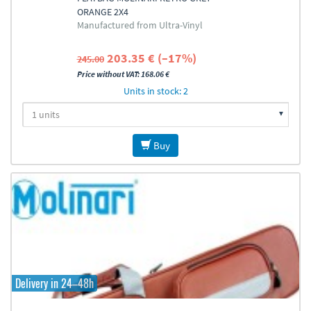
ORANGE 2X4
Manufactured from Ultra-Vinyl
203.35 € (–17%)
245.00
Price without VAT: 168.06 €
Units in stock: 2
Buy
Delivery in 24–48h