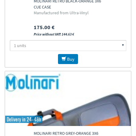
MOLINARI RETRO BLACK-ORANGE 3X6
CUE CASE
Manufactured from Ultra-Vinyl
175.00 €
Price without VAT: 144.63 €
Buy
Delivery in 24–48h
MOLINARI RETRO GREY-ORANGE 3X6