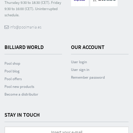
Thursday 9:30 to 18:30 (CET). Friday
9:30 to 16:00 (CET). Uninterrupted
schedule.
info@poolmania.es
BILLIARD WORLD
OUR ACCOUNT
User login
Pool shop
User sign in
Pool blog
Remember password
Pool offers
Pool new products
Become a distributor
STAY IN TOUCH