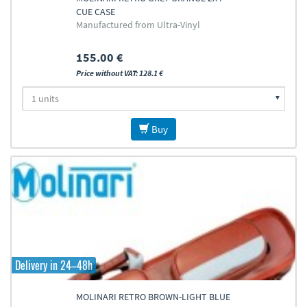
CUE CASE
Manufactured from Ultra-Vinyl
155.00 €
Price without VAT: 128.1 €
Buy
Delivery in 24–48h
MOLINARI RETRO BROWN-LIGHT BLUE