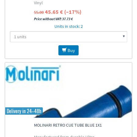
Vinyl
45.65 € (–17%)
55.00
Price without VAT: 37.73 €
Units in stock: 2
Buy
Delivery in 24–48h
MOLINARI RETRO CUE TUBE BLUE 1X1