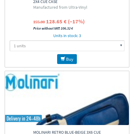
2X4 CUE CASE
Manufactured from Ultra-Vinyl
128.65 € (–17%)
155.00
Price without VAT: 106.32 €
Units in stock: 3
Buy
Delivery in 24–48h
MOLINARI RETRO BLUE-BEIGE 3X6 CUE