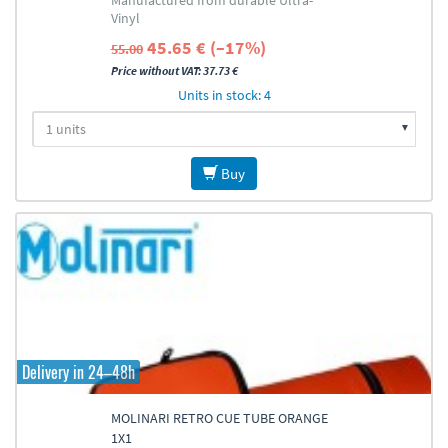
Manufactured from durable Ultra-
Vinyl
45.65 € (–17%)
55.00
Price without VAT: 37.73 €
Units in stock: 4
Buy
Delivery in 24–48h
MOLINARI RETRO CUE TUBE ORANGE
1X1