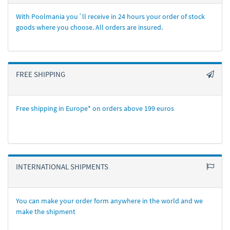
With Poolmania you´ll receive in 24 hours your order of stock
goods where you choose. All orders are insured.
FREE SHIPPING
Free shipping in Europe* on orders above 199 euros
INTERNATIONAL SHIPMENTS
You can make your order form anywhere in the world and we
make the shipment