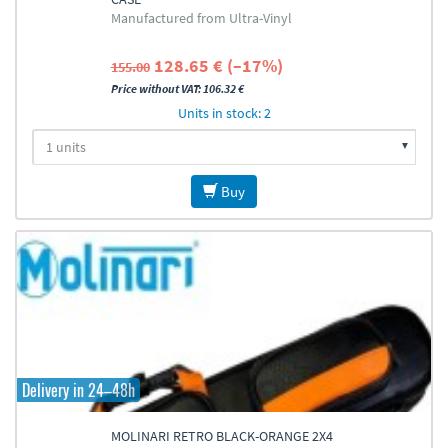
Manufactured from Ultra-Vinyl
128.65 € (–17%)
155.00
Price without VAT: 106.32 €
Units in stock: 2
Buy
Delivery in 24–48h
MOLINARI RETRO BLACK-ORANGE 2X4