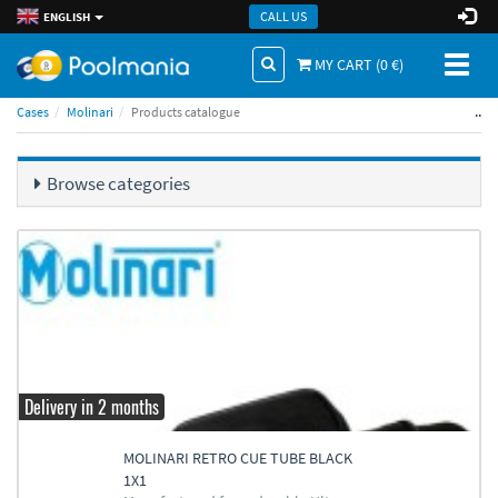
CALL US
ENGLISH
Toggl
MY CART (
0
€)
naviga
..
Cases
Molinari
Products catalogue
Browse categories
Delivery in 2 months
MOLINARI RETRO CUE TUBE BLACK
1X1