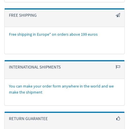
FREE SHIPPING
Free shipping in Europe* on orders above 199 euros
INTERNATIONAL SHIPMENTS
You can make your order form anywhere in the world and we
make the shipment
RETURN GUARANTEE