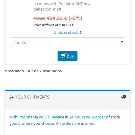
It comes with Predator ONE low
deflection shaft
464.55 € (–5%)
489.00
Price without VAT: 383.93 €
Units in stock: 1
Buy
Mostrando 1 a 2 de 2 resultados
24 HOUR SHIPMENTS
With Poolmania you´ll receive in 24 hours your order of stock
goods where you choose. All orders are insured.