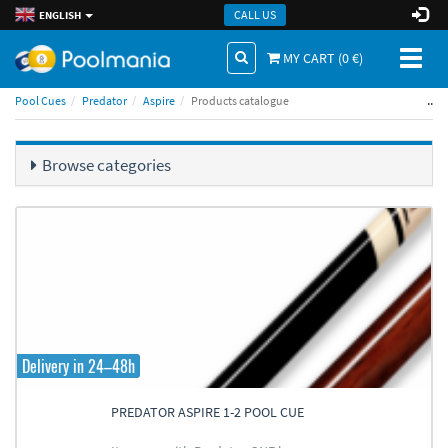
CALL US
ENGLISH
Toggl
MY CART (
0
€)
naviga
..
Pool Cues
Predator
Aspire
Products catalogue
Browse categories
Delivery in 24–48h
PREDATOR ASPIRE 1-2 POOL CUE