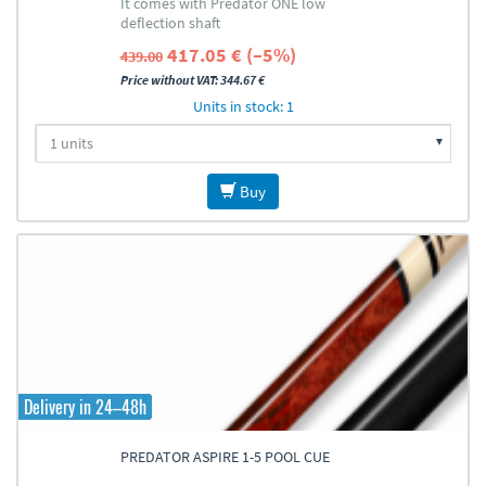
It comes with Predator ONE low
deflection shaft
417.05 € (–5%)
439.00
Price without VAT: 344.67 €
Units in stock: 1
Buy
Delivery in 24–48h
PREDATOR ASPIRE 1-5 POOL CUE