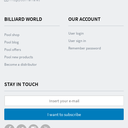
BILLIARD WORLD
OUR ACCOUNT
User login
Pool shop
User sign in
Pool blog
Remember password
Pool offers
Pool new products
Become a distributor
STAY IN TOUCH
I want to subscribe