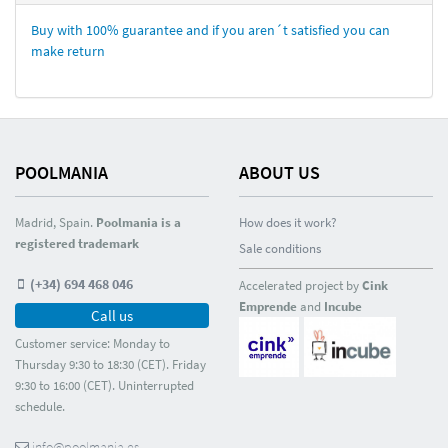
Buy with 100% guarantee and if you aren´t satisfied you can
make return
POOLMANIA
ABOUT US
Madrid, Spain.
Poolmania is a
How does it work?
registered trademark
Sale conditions
(+34) 694 468 046
Accelerated project by
Cink
Emprende
and
Incube
Call us
Customer service: Monday to
Thursday 9:30 to 18:30 (CET). Friday
9:30 to 16:00 (CET). Uninterrupted
schedule.
info@poolmania.es