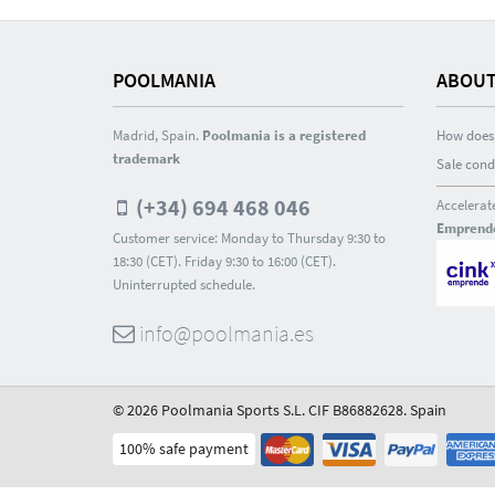
POOLMANIA
ABOUT
Madrid, Spain.
Poolmania is a registered
How does 
trademark
Sale cond
(+34) 694 468 046
Accelerat
Emprend
Customer service: Monday to Thursday 9:30 to
18:30 (CET). Friday 9:30 to 16:00 (CET).
Uninterrupted schedule.
info@poolmania.es
© 2026 Poolmania Sports S.L. CIF B86882628. Spain
100% safe payment