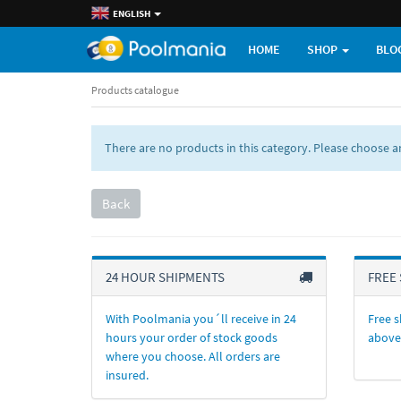
ENGLISH
HOME
SHOP
BLO
Products catalogue
There are no products in this category. Please choose 
Back
24 HOUR SHIPMENTS
FREE 
With Poolmania you´ll receive in 24
Free s
hours your order of stock goods
above
where you choose. All orders are
insured.