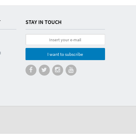
T
STAY IN TOUCH
d
I want to subscribe