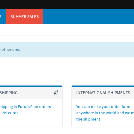
G
SUMMER SALES
another one.
SHIPPING
INTERNATIONAL SHIPMENTS
hipping in Europe* on orders
You can make your order form
 199 euros
anywhere in the world and we 
the shipment