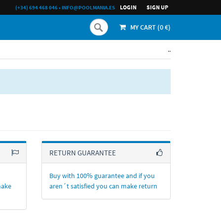
LOGIN
SIGN UP
(+34) 694 468 046
•
INFO@POOLMANIA.ES
MY CART (
0
€)
..
RETURN GUARANTEE
Buy with 100% guarantee and if you
make
aren´t satisfied you can make return