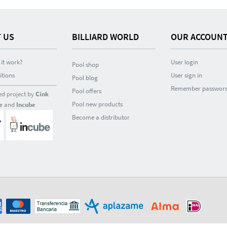
 US
BILLIARD WORLD
OUR ACCOUN
it work?
User login
Pool shop
itions
User sign in
Pool blog
Remember passwor
Pool offers
ed project by
Cink
Pool new products
e
and
Incube
Become a distributor